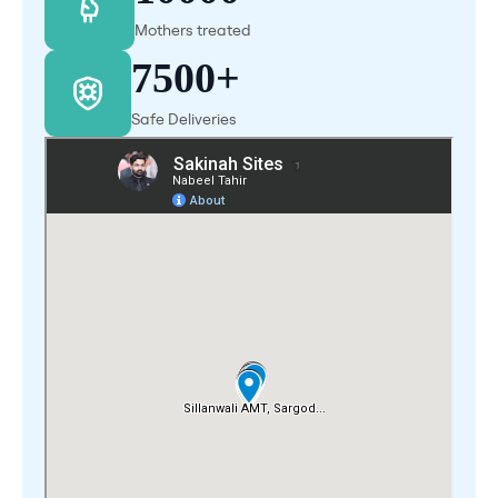
Mothers treated
7500+
Safe Deliveries