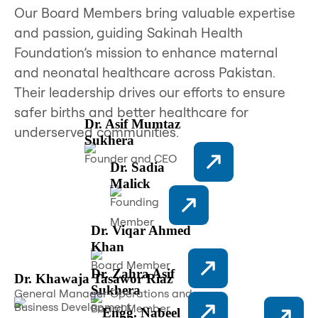
Our Board Members bring valuable expertise
and passion, guiding Sakinah Health
Foundation’s mission to enhance maternal
and neonatal healthcare across Pakistan.
Their leadership drives our efforts to ensure
safer births and better healthcare for
Dr. Asif Mumtaz
underserved communities.
Sukhera
Founder and CEO
Dr. Sadia
Malick
Founding
Member
Dr. Viqar Ahmed
Khan
Board Member
Dr. Zahra Asif
Dr. Khawaja Tasawor Riaz
Sukhera
General Manager Operations and
Business Development
Board Member
Engg. Nabeel