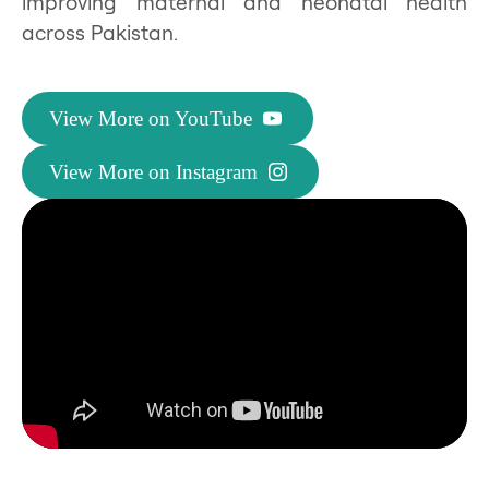
improving maternal and neonatal health
across Pakistan.
View More on YouTube
View More on Instagram