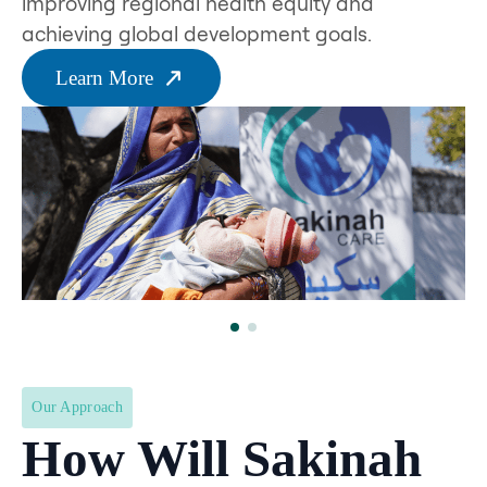
improving regional health equity and
achieving global development goals.
Learn More
Our Approach
How Will Sakinah