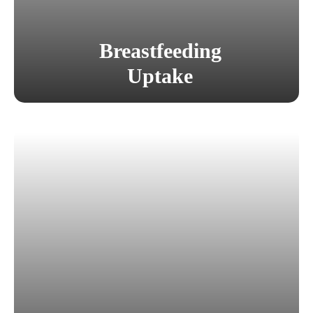
Breastfeeding
Uptake