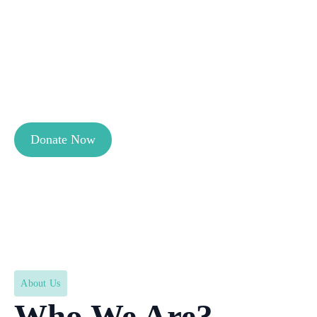
non-profit organisation working on
reducing maternal and neonatal
mortality in Pakistan. Our mission is to
ensure safer pregnancies and childbirth
for underserved mothers.
Donate Now
About Us
Who We Are?