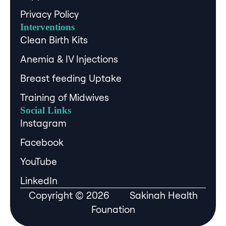
Privacy Policy
Interventions
Clean Birth Kits
Anemia & IV Injections
Breast feeding Uptake
Training of Midwives
Social Links
Instagram
Facebook
YouTube
LinkedIn
Copyright © 2026 Sakinah Health
Founation