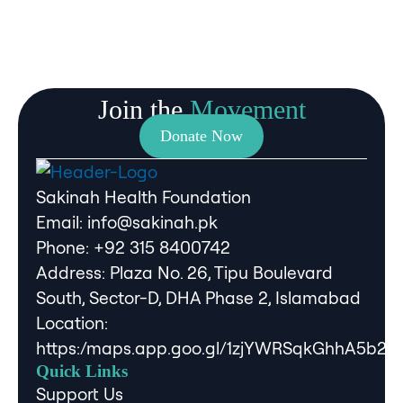
Join the
Movement
Donate Now
Sakinah Health Foundation
Email:
info@sakinah.pk
Phone: ‪+92 315 8400742‬
Address: Plaza No. 26, Tipu Boulevard
South, Sector-D, DHA Phase 2, Islamabad
Location:
https:/maps.app.goo.gl/1zjYWRSqkGhhA5b2A
Quick Links
Support Us