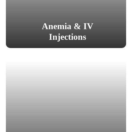
Anemia & IV
Injections