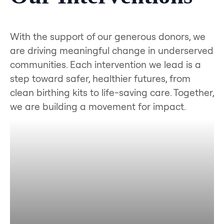
With the support of our generous donors, we
are driving meaningful change in underserved
communities. Each intervention we lead is a
step toward safer, healthier futures, from
clean birthing kits to life-saving care. Together,
we are building a movement for impact.