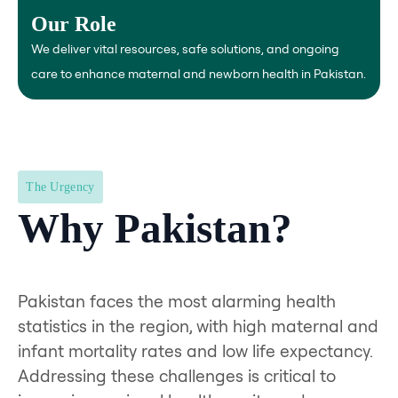
and iron injections for safe deliveries and support.
Our Role
We deliver vital resources, safe solutions, and ongoing
care to enhance maternal and newborn health in Pakistan.
The Urgency
Why Pakistan?
Pakistan faces the most alarming health
statistics in the region, with high maternal and
infant mortality rates and low life expectancy.
Addressing these challenges is critical to