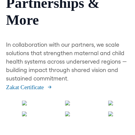
Partnerships &
More
In collaboration with our partners, we scale
solutions that strengthen maternal and child
health systems across underserved regions —
building impact through shared vision and
sustained commitment.
Zakat Certificate