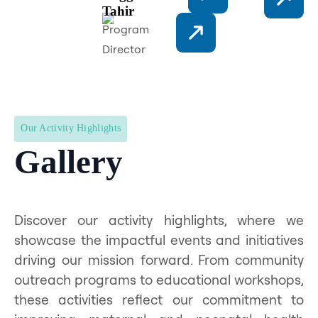
Tahir
Program
Director
Our Activity Highlights
Gallery
Discover our activity highlights, where we
showcase the impactful events and initiatives
driving our mission forward. From community
outreach programs to educational workshops,
these activities reflect our commitment to