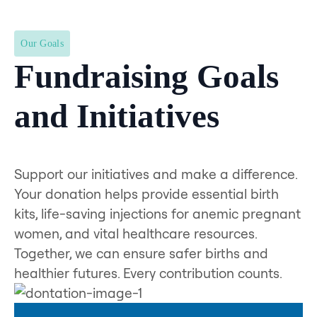
Our Goals
Fundraising Goals
and Initiatives
Support our initiatives and make a difference.
Your donation helps provide essential birth
kits, life-saving injections for anemic pregnant
women, and vital healthcare resources.
Together, we can ensure safer births and
healthier futures. Every contribution counts.