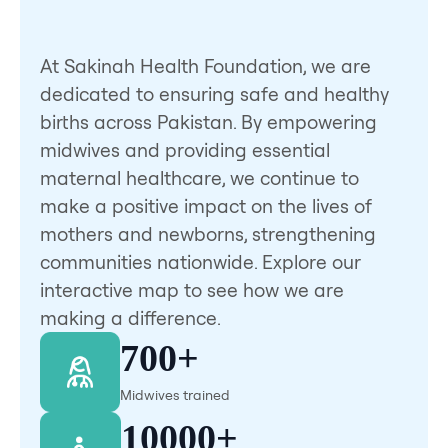
At Sakinah Health Foundation, we are
dedicated to ensuring safe and healthy
births across Pakistan. By empowering
midwives and providing essential
maternal healthcare, we continue to
make a positive impact on the lives of
mothers and newborns, strengthening
communities nationwide. Explore our
interactive map to see how we are
making a difference.
700+
Midwives trained
10000+