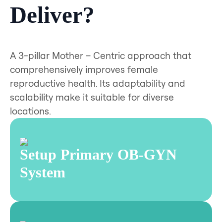
Deliver?
A 3-pillar Mother – Centric approach that
comprehensively improves female
reproductive health. Its adaptability and
scalability make it suitable for diverse
locations.
Setup Primary OB-GYN
System