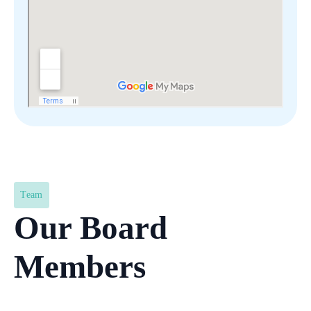
Team
Our Board
Members