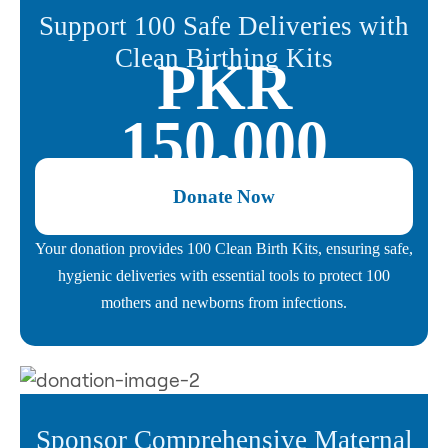
Support 100 Safe Deliveries with
Clean Birthing Kits
PKR
150,000
Donate Now
Your donation provides 100 Clean Birth Kits, ensuring safe,
hygienic deliveries with essential tools to protect 100
mothers and newborns from infections.
Sponsor Comprehensive Maternal