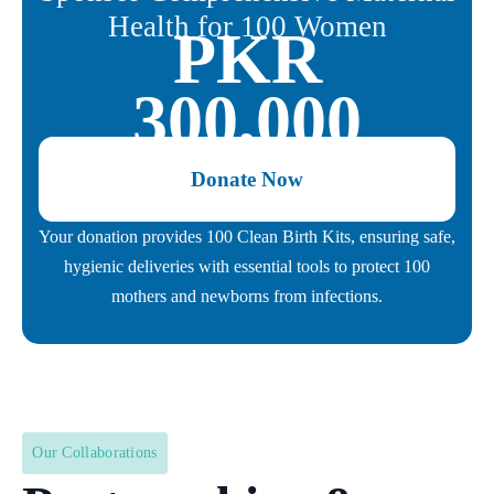
Health for 100 Women
PKR
300,000
Donate Now
Your donation provides 100 Clean Birth Kits, ensuring safe,
hygienic deliveries with essential tools to protect 100
mothers and newborns from infections.
Our Collaborations