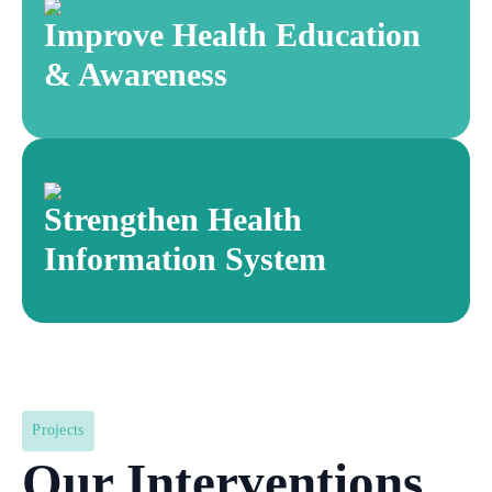
Improve Health Education
& Awareness
Strengthen Health
Information System
Projects
Our Interventions