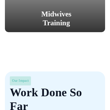
Midwives
Training
Our Impact
Work Done So
Far