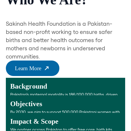
Sakinah Health Foundation is a Pakistan-
based non-profit working to ensure safer
births and better health outcomes for
mothers and newborns in underserved
communities.
Learn More
Background
Pakistan’s maternal mortality is 186/100,000 births, driven
by bleeding, infections, unsafe abortions, and anemia.
Objectives
By 2030, we aim to support 500,000 Pakistani women with
anemia treatment, clean birth kits, and postnatal care.
Impact & Scope
We partner across Pakistan to offer free care, birth kits,