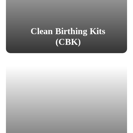
Clean Birthing Kits
(CBK)